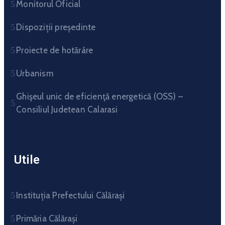
Monitorul Oficial
Dispoziții președinte
Proiecte de hotărâre
Urbanism
Ghişeul unic de eficienţă energetică (OSS) –
Consiliul Judetean Calarasi
Utile
Instituția Prefectului Călărași
Primăria Călărași