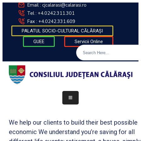
Email : cjcalarasi@calarasi.ro
Tel : +4.0242.311.301
Fax : +4.0242.331.609
DESPRE
PALATUL SOCIO-CULTURAL CĂLĂRAȘI
INSTITUȚIE
GUEE
Servicii Online
INFORMAȚII
DE
INTERES
PUBLIC
TRANSPARENȚĂ
DECIZIONALĂ
FINANȚĂRI
CONTACT
We help our clients to build their best possible
economic We understand you’re saving for all
INTEGRITATE