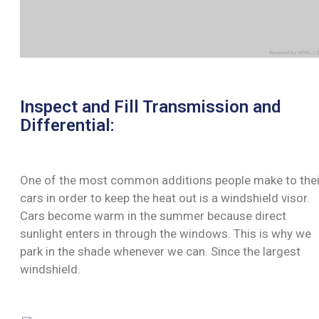
Inspect and Fill Transmission and
Differential:
One of the most common additions people make to thei
cars in order to keep the heat out is a windshield visor.
Cars become warm in the summer because direct
sunlight enters in through the windows. This is why we
park in the shade whenever we can. Since the largest
windshield.