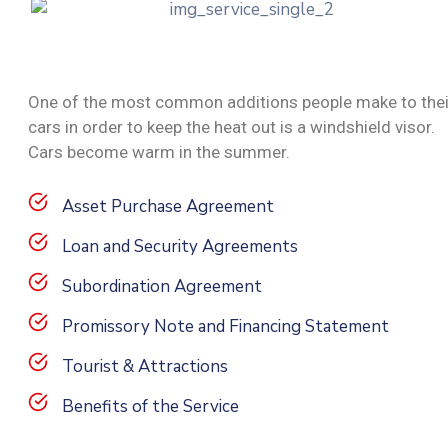
One of the most common additions people make to thei
cars in order to keep the heat out is a windshield visor.
Cars become warm in the summer.
Asset Purchase Agreement
Loan and Security Agreements
Subordination Agreement
Promissory Note and Financing Statement
Tourist & Attractions
Benefits of the Service