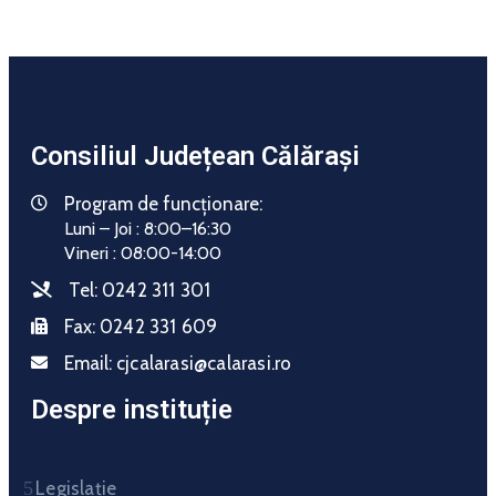
Consiliul Județean Călărași
Program de funcționare:
Luni – Joi : 8:00–16:30
Vineri : 08:00-14:00
Tel:
0242 311 301
Fax:
0242 331 609
Email:
cjcalarasi@calarasi.ro
Despre instituție
Legislație