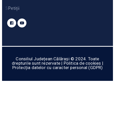
Petiții
Consiliul Județean Călărași © 2024. Toate
drepturile sunt rezervate | Politica de cookies |
Protecția datelor cu caracter personal (GDPR)