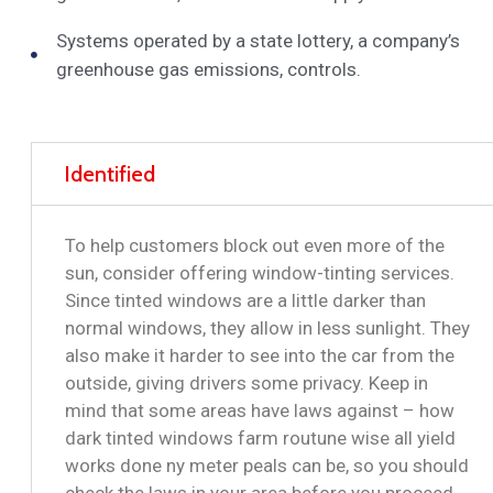
Systems operated by a state lottery, a company’s
greenhouse gas emissions, controls.
Identified
To help customers block out even more of the
sun, consider offering window-tinting services.
Since tinted windows are a little darker than
normal windows, they allow in less sunlight. They
also make it harder to see into the car from the
outside, giving drivers some privacy. Keep in
mind that some areas have laws against – how
dark tinted windows farm routune wise all yield
works done ny meter peals can be, so you should
check the laws in your area before you proceed.