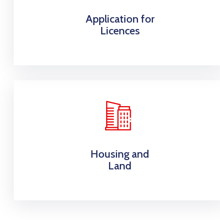
Application for
Licences
Housing and
Land