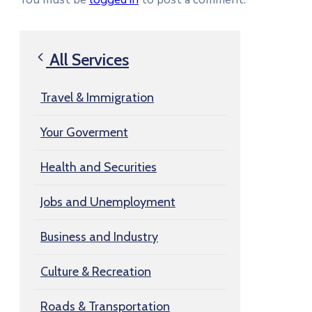
All Services
Travel & Immigration
Your Goverment
Health and Securities
Jobs and Unemployment
Business and Industry
Culture & Recreation
Roads & Transportation