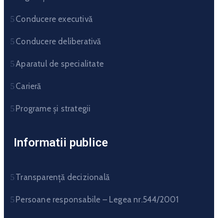
Conducere executivă
Conducere deliberativă
Aparatul de specialitate
Carieră
Programe și strategii
Informatii publice
Transparență decizională
Persoane responsabile – Legea nr.544/2001