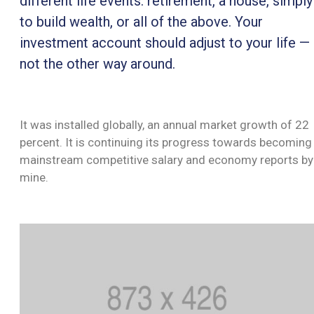
different life events: retirement, a house, simply
INSTITUȚIONALĂ
to build wealth, or all of the above. Your
MONITORUL
investment account should adjust to your life —
OFICIAL
not the other way around.
GHISEUL.RO
It was installed globally, an annual market growth of 22
percent. It is continuing its progress towards becoming
mainstream competitive salary and economy reports by
mine.