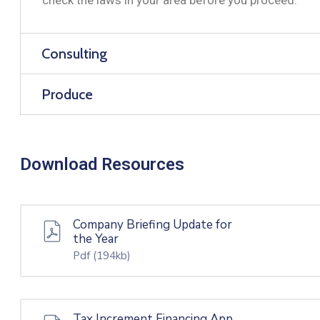
Consulting
Produce
Download Resources
Company Briefing Update for
the Year
Pdf
(194kb)
Tax Increment Financing App