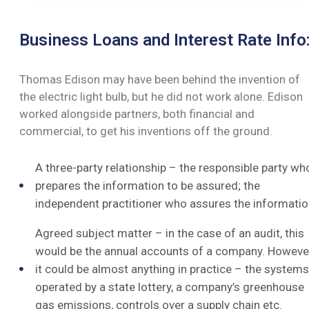
Business Loans and Interest Rate Info
Thomas Edison may have been behind the invention of
the electric light bulb, but he did not work alone. Edison
worked alongside partners, both financial and
commercial, to get his inventions off the ground.
A three-party relationship – the responsible party wh
prepares the information to be assured; the
independent practitioner who assures the informatio
Agreed subject matter – in the case of an audit, this
would be the annual accounts of a company. Howeve
it could be almost anything in practice – the systems
operated by a state lottery, a company’s greenhouse
gas emissions, controls over a supply chain etc.