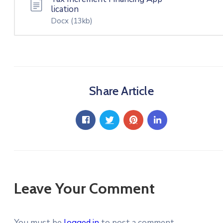
lication
Docx
(13kb)
Share Article
Leave Your Comment
You must be
logged in
to post a comment.