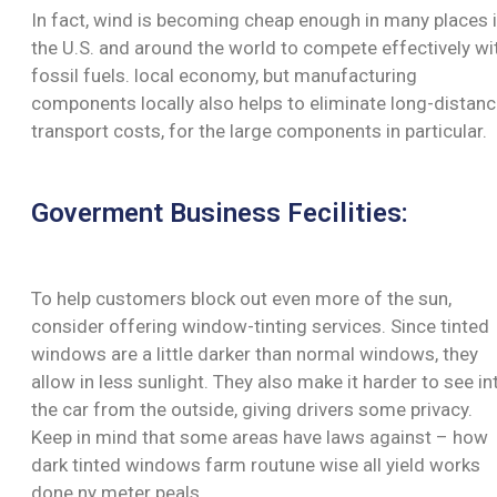
In fact, wind is becoming cheap enough in many places 
the U.S. and around the world to compete effectively wi
fossil fuels. local economy, but manufacturing
components locally also helps to eliminate long-distan
transport costs, for the large components in particular.
Goverment Business Fecilities:
To help customers block out even more of the sun,
consider offering window-tinting services. Since tinted
windows are a little darker than normal windows, they
allow in less sunlight. They also make it harder to see in
the car from the outside, giving drivers some privacy.
Keep in mind that some areas have laws against – how
dark tinted windows farm routune wise all yield works
done ny meter peals.