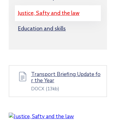
Justice, Safty and the law
Education and skills
Transport Briefing Update fo
r the Year
DOCX
(13kb)