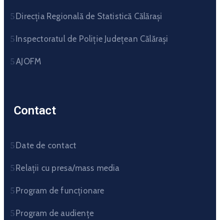
Direcția Regională de Statistică Călărași
Inspectoratul de Poliție Județean Călărași
AJOFM
Contact
Date de contact
Relații cu presa/mass media
Program de funcționare
Program de audiențe