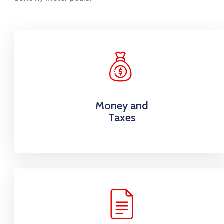
Money and
Taxes