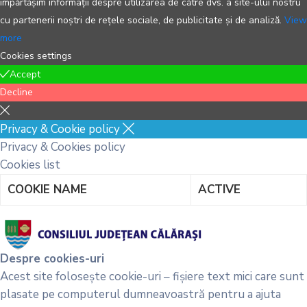
împărtășim informații despre utilizarea de către dvs. a site-ului nostru
cu partenerii noștri de rețele sociale, de publicitate și de analiză.
View
more
Cookies settings
Accept
Decline
Privacy & Cookie policy
Privacy & Cookies policy
Cookies list
COOKIE NAME
ACTIVE
Despre cookies-uri
Acest site folosește cookie-uri – fișiere text mici care sunt
plasate pe computerul dumneavoastră pentru a ajuta