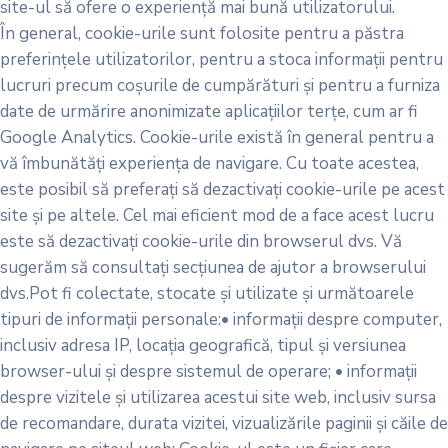
site-ul să ofere o experiență mai bună utilizatorului.
În general, cookie-urile sunt folosite pentru a păstra
preferințele utilizatorilor, pentru a stoca informații pentru
lucruri precum coșurile de cumpărături și pentru a furniza
date de urmărire anonimizate aplicațiilor terțe, cum ar fi
Google Analytics. Cookie-urile există în general pentru a
vă îmbunătăți experiența de navigare. Cu toate acestea,
este posibil să preferați să dezactivați cookie-urile pe acest
site și pe altele. Cel mai eficient mod de a face acest lucru
este să dezactivați cookie-urile din browserul dvs. Vă
sugerăm să consultați secțiunea de ajutor a browserului
dvs.Pot fi colectate, stocate și utilizate și următoarele
tipuri de informații personale:• informații despre computer,
inclusiv adresa IP, locația geografică, tipul și versiunea
browser-ului și despre sistemul de operare; • informații
despre vizitele și utilizarea acestui site web, inclusiv sursa
de recomandare, durata vizitei, vizualizările paginii și căile de