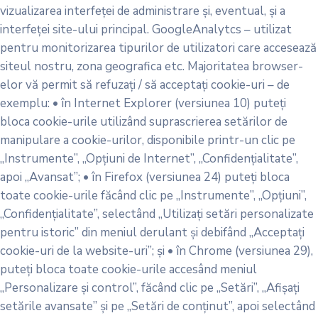
vizualizarea interfeței de administrare și, eventual, și a
interfeței site-ului principal. GoogleAnalytcs – utilizat
pentru monitorizarea tipurilor de utilizatori care accesează
siteul nostru, zona geografica etc. Majoritatea browser-
elor vă permit să refuzați / să acceptați cookie-uri – de
exemplu: • în Internet Explorer (versiunea 10) puteți
bloca cookie-urile utilizând suprascrierea setărilor de
manipulare a cookie-urilor, disponibile printr-un clic pe
„Instrumente”, „Opțiuni de Internet”, „Confidențialitate”,
apoi „Avansat”; • în Firefox (versiunea 24) puteți bloca
toate cookie-urile făcând clic pe „Instrumente”, „Opțiuni”,
„Confidențialitate”, selectând „Utilizați setări personalizate
pentru istoric” din meniul derulant și debifând „Acceptați
cookie-uri de la website-uri”; și • în Chrome (versiunea 29),
puteți bloca toate cookie-urile accesând meniul
„Personalizare și control”, făcând clic pe „Setări”, „Afișați
setările avansate” și pe „Setări de conținut”, apoi selectând