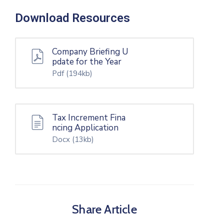
Download Resources
Company Briefing U
pdate for the Year
Pdf
(194kb)
Tax Increment Fina
ncing Application
Docx
(13kb)
Share Article