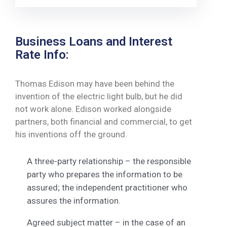
Business Loans and Interest
Rate Info:
Thomas Edison may have been behind the
invention of the electric light bulb, but he did
not work alone. Edison worked alongside
partners, both financial and commercial, to get
his inventions off the ground.
A three-party relationship – the responsible
party who prepares the information to be
assured; the independent practitioner who
assures the information.
Agreed subject matter – in the case of an