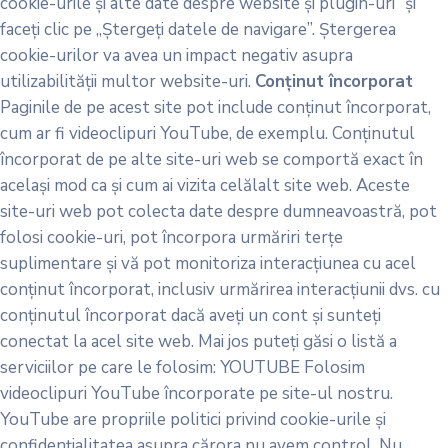
cookie-urile și alte date despre website și plugin-uri” și
faceți clic pe „Ștergeți datele de navigare”. Ștergerea
cookie-urilor va avea un impact negativ asupra
utilizabilității multor website-uri.
Conținut încorporat
Paginile de pe acest site pot include conținut încorporat,
cum ar fi videoclipuri YouTube, de exemplu. Conținutul
încorporat de pe alte site-uri web se comportă exact în
același mod ca și cum ai vizita celălalt site web. Aceste
site-uri web pot colecta date despre dumneavoastră, pot
folosi cookie-uri, pot încorpora urmăriri terțe
suplimentare și vă pot monitoriza interacțiunea cu acel
conținut încorporat, inclusiv urmărirea interacțiunii dvs. cu
conținutul încorporat dacă aveți un cont și sunteți
conectat la acel site web. Mai jos puteți găsi o listă a
serviciilor pe care le folosim: YOUTUBE Folosim
videoclipuri YouTube încorporate pe site-ul nostru.
YouTube are propriile politici privind cookie-urile și
confidențialitatea asupra cărora nu avem control. Nu