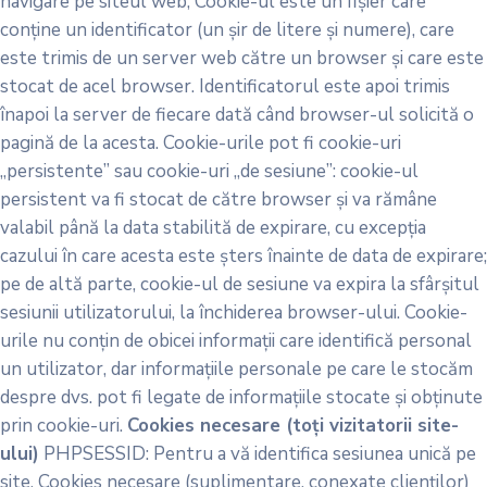
navigare pe siteul web; Cookie-ul este un fișier care
conține un identificator (un șir de litere și numere), care
este trimis de un server web către un browser și care este
stocat de acel browser. Identificatorul este apoi trimis
înapoi la server de fiecare dată când browser-ul solicită o
pagină de la acesta. Cookie-urile pot fi cookie-uri
„persistente” sau cookie-uri „de sesiune”: cookie-ul
persistent va fi stocat de către browser și va rămâne
valabil până la data stabilită de expirare, cu excepția
cazului în care acesta este șters înainte de data de expirare;
pe de altă parte, cookie-ul de sesiune va expira la sfârșitul
sesiunii utilizatorului, la închiderea browser-ului. Cookie-
urile nu conțin de obicei informații care identifică personal
un utilizator, dar informațiile personale pe care le stocăm
despre dvs. pot fi legate de informațiile stocate și obținute
prin cookie-uri.
Cookies necesare (toți vizitatorii site-
ului)
PHPSESSID: Pentru a vă identifica sesiunea unică pe
site. Cookies necesare (suplimentare, conexate clienților)