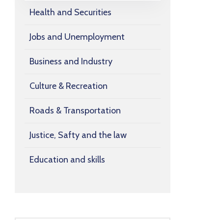
Health and Securities
Jobs and Unemployment
Business and Industry
Culture & Recreation
Roads & Transportation
Justice, Safty and the law
Education and skills