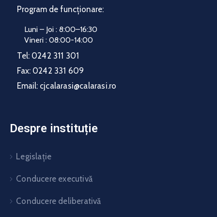
Program de funcționare:
Luni – Joi : 8:00–16:30
Vineri : 08:00-14:00
Tel:
0242 311 301
Fax:
0242 331 609
Email:
cjcalarasi@calarasi.ro
Despre instituție
Legislație
Conducere executivă
Conducere deliberativă