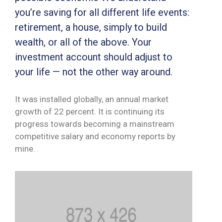
MONITORUL
you’re saving for all different life events:
OFICIAL
retirement, a house, simply to build
wealth, or all of the above. Your
GHISEUL.RO
investment account should adjust to
your life — not the other way around.
It was installed globally, an annual market
growth of 22 percent. It is continuing its
progress towards becoming a mainstream
competitive salary and economy reports by
mine.