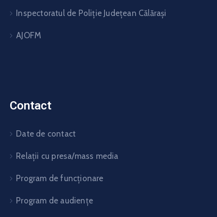
Inspectoratul de Poliție Județean Călărași
AJOFM
Contact
Date de contact
Relații cu presa/mass media
Program de funcționare
Program de audiențe