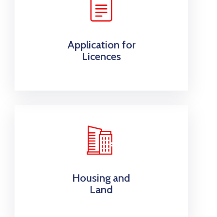
Application for
Licences
Housing and
Land