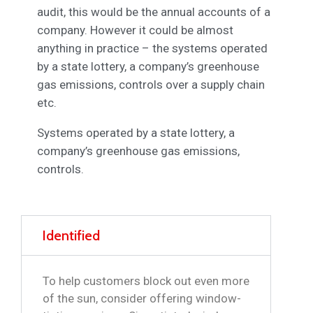
audit, this would be the annual accounts of a
company. However it could be almost
anything in practice – the systems operated
by a state lottery, a company’s greenhouse
gas emissions, controls over a supply chain
etc.
Systems operated by a state lottery, a
company’s greenhouse gas emissions,
controls.
Identified
To help customers block out even more
of the sun, consider offering window-