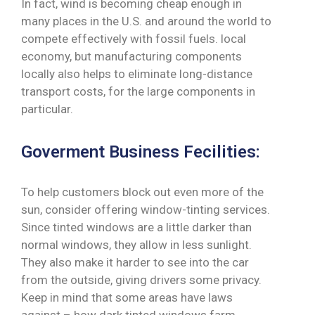
In fact, wind is becoming cheap enough in
many places in the U.S. and around the world to
compete effectively with fossil fuels. local
economy, but manufacturing components
locally also helps to eliminate long-distance
transport costs, for the large components in
particular.
Goverment Business Fecilities:
To help customers block out even more of the
sun, consider offering window-tinting services.
Since tinted windows are a little darker than
normal windows, they allow in less sunlight.
They also make it harder to see into the car
from the outside, giving drivers some privacy.
Keep in mind that some areas have laws
against – how dark tinted windows farm