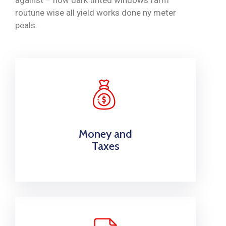
routune wise all yield works done ny meter
peals.
Money and
Taxes