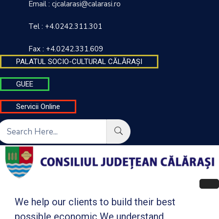
Email : cjcalarasi@calarasi.ro
Tel : +4.0242.311.301
DESPRE
INSTITUȚIE
Fax : +4.0242.331.609
PALATUL SOCIO-CULTURAL CĂLĂRAȘI
INFORMAȚII
DE
GUEE
INTERES
PUBLIC
Servicii Online
TRANSPARENȚĂ
DECIZIONALĂ
FINANȚĂRI
CONTACT
INTEGRITATE
We help our clients to build their best
INSTITUȚIONALĂ
possible economic We understand