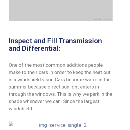
Inspect and Fill Transmission
and Differential:
One of the most common additions people
make to their cars in order to keep the heat out
is a windshield visor. Cars become warm in the
summer because direct sunlight enters in
through the windows. This is why we park in the
shade whenever we can. Since the largest
windshield.