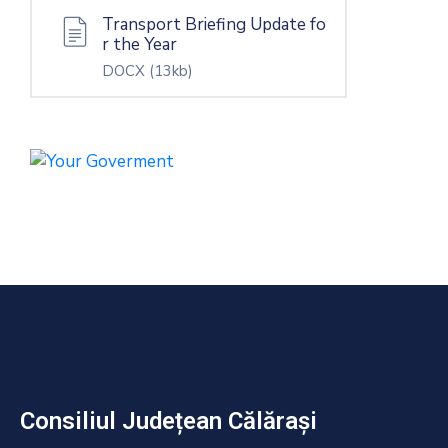
Transport Briefing Update fo
r the Year
DOCX
(13kb)
Consiliul Județean Călărași