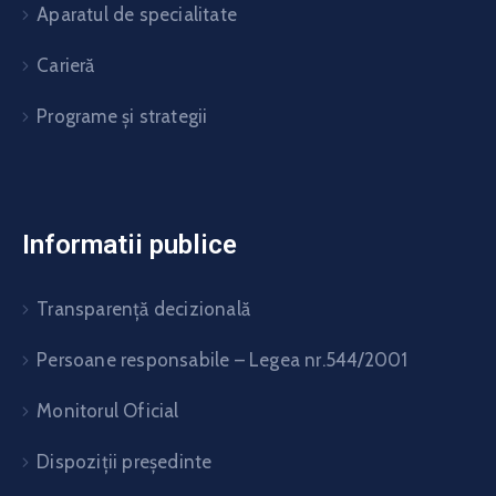
Aparatul de specialitate
Carieră
Programe și strategii
Informatii publice
Transparență decizională
Persoane responsabile – Legea nr.544/2001
Monitorul Oficial
Dispoziții președinte