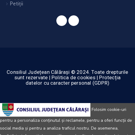
Petiții
Consiliul Județean Călărași © 2024. Toate drepturile
sunt rezervate | Politica de cookies | Protecția
datelor cu caracter personal (GDPR)
Folosim cookie-uri
pentru a personaliza conținutul și reclamele, pentru a oferi funcții de
social media și pentru a analiza traficul nostru. De asemenea,