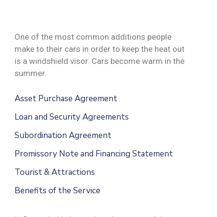
One of the most common additions people
make to their cars in order to keep the heat out
is a windshield visor. Cars become warm in the
summer.
Asset Purchase Agreement
Loan and Security Agreements
Subordination Agreement
Promissory Note and Financing Statement
Tourist & Attractions
Benefits of the Service