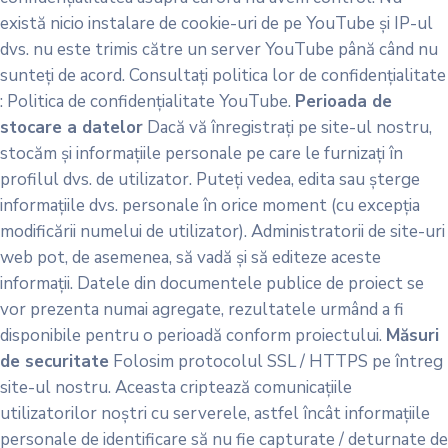
există nicio instalare de cookie-uri de pe YouTube și IP-ul
dvs. nu este trimis către un server YouTube până când nu
sunteți de acord. Consultați politica lor de confidențialitate
: Politica de confidențialitate YouTube.
Perioada de
stocare a datelor
Dacă vă înregistrați pe site-ul nostru,
stocăm și informațiile personale pe care le furnizați în
profilul dvs. de utilizator. Puteți vedea, edita sau șterge
informațiile dvs. personale în orice moment (cu excepția
modificării numelui de utilizator). Administratorii de site-uri
web pot, de asemenea, să vadă și să editeze aceste
informații. Datele din documentele publice de proiect se
vor prezenta numai agregate, rezultatele urmând a fi
disponibile pentru o perioadă conform proiectului.
Măsuri
de securitate
Folosim protocolul SSL / HTTPS pe întreg
site-ul nostru. Aceasta criptează comunicațiile
utilizatorilor noștri cu serverele, astfel încât informațiile
personale de identificare să nu fie capturate / deturnate de