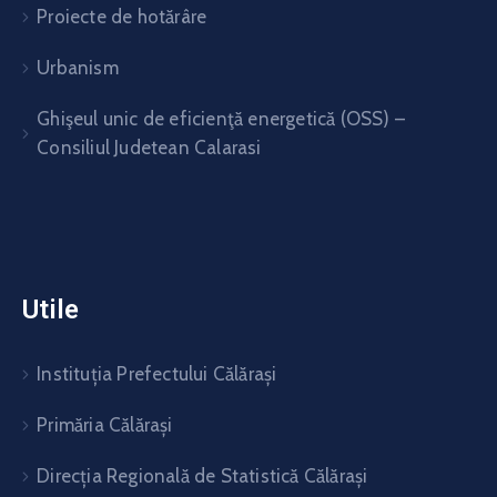
Proiecte de hotărâre
Urbanism
Ghişeul unic de eficienţă energetică (OSS) –
Consiliul Judetean Calarasi
Utile
Instituția Prefectului Călărași
Primăria Călărași
Direcția Regională de Statistică Călărași