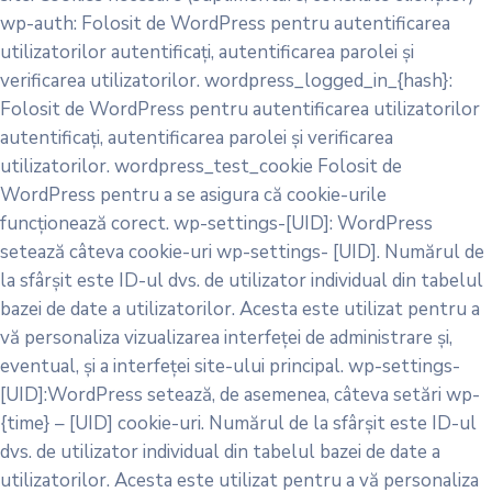
wp-auth: Folosit de WordPress pentru autentificarea
utilizatorilor autentificați, autentificarea parolei și
verificarea utilizatorilor. wordpress_logged_in_{hash}:
Folosit de WordPress pentru autentificarea utilizatorilor
autentificați, autentificarea parolei și verificarea
utilizatorilor. wordpress_test_cookie Folosit de
WordPress pentru a se asigura că cookie-urile
funcționează corect. wp-settings-[UID]: WordPress
setează câteva cookie-uri wp-settings- [UID]. Numărul de
la sfârșit este ID-ul dvs. de utilizator individual din tabelul
bazei de date a utilizatorilor. Acesta este utilizat pentru a
vă personaliza vizualizarea interfeței de administrare și,
eventual, și a interfeței site-ului principal. wp-settings-
[UID]:WordPress setează, de asemenea, câteva setări wp-
{time} – [UID] cookie-uri. Numărul de la sfârșit este ID-ul
dvs. de utilizator individual din tabelul bazei de date a
utilizatorilor. Acesta este utilizat pentru a vă personaliza