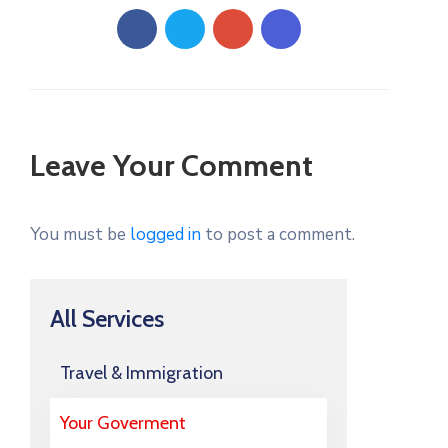
Leave Your Comment
You must be
logged in
to post a comment.
All Services
Travel & Immigration
Your Goverment