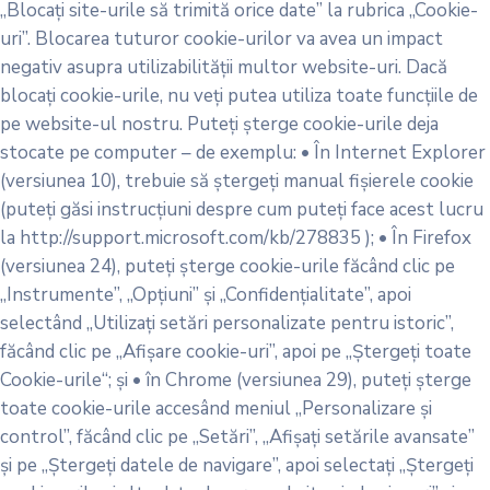
„Blocați site-urile să trimită orice date” la rubrica „Cookie-
uri”. Blocarea tuturor cookie-urilor va avea un impact
negativ asupra utilizabilității multor website-uri. Dacă
blocați cookie-urile, nu veți putea utiliza toate funcțiile de
pe website-ul nostru. Puteți șterge cookie-urile deja
stocate pe computer – de exemplu: • În Internet Explorer
(versiunea 10), trebuie să ștergeți manual fișierele cookie
(puteți găsi instrucțiuni despre cum puteți face acest lucru
la http://support.microsoft.com/kb/278835 ); • În Firefox
(versiunea 24), puteți șterge cookie-urile făcând clic pe
„Instrumente”, „Opțiuni” și „Confidențialitate”, apoi
selectând „Utilizați setări personalizate pentru istoric”,
făcând clic pe „Afișare cookie-uri”, apoi pe „Ștergeți toate
Cookie-urile“; și • în Chrome (versiunea 29), puteți șterge
toate cookie-urile accesând meniul „Personalizare și
control”, făcând clic pe „Setări”, „Afișați setările avansate”
și pe „Ștergeți datele de navigare”, apoi selectați „Ștergeți