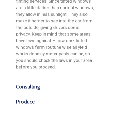
tinting services. Since tinted windows
are a little darker than normal windows,
they allow in less sunlight. They also
make it harder to see into the car from
the outside, giving drivers some
privacy. Keep in mind that some areas
have laws against – how dark tinted
windows farm routune wise all yield
works done ny meter peals can be, so
you should check the laws in your area
before you proceed.
Consulting
Produce